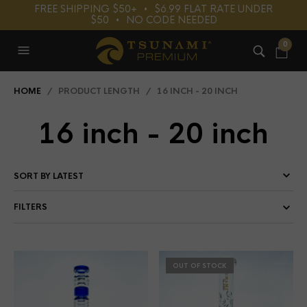
FREE SHIPPING $50+⠀•⠀$6.99 FLAT RATE UNDER
$50⠀•⠀NO CODE NEEDED
0
HOME
/ PRODUCT LENGTH / 16 INCH - 20 INCH
16 inch - 20 inch
FILTERS
OUT OF STOCK