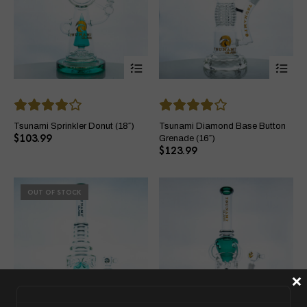
This
Thi
product
pro
has
ha
multiple
mul
variants.
var
The
Th
Tsunami Sprinkler Donut (18″)
Tsunami Diamond Base Button
options
opt
$
103.99
Grenade (16″)
may
ma
$
123.99
be
be
chosen
ch
on
on
OUT OF STOCK
the
the
product
pro
page
pa
×