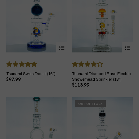
This
Thi
product
pro
has
ha
multiple
mul
variants.
var
The
Th
Tsunami Swiss Donut (16″)
Tsunami Diamond Base Electric
options
opt
$
97.99
Showerhead Sprinkler (18″)
may
ma
$
113.99
be
be
chosen
ch
on
on
OUT OF STOCK
the
the
product
pro
page
pa