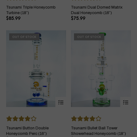
variants.
var
The
Th
Tsunami Triple Honeycomb
Tsunami Dual Domed Matrix
options
opt
Turbine (18″)
Dual Honeycomb (16″)
may
ma
$
85.99
$
75.99
be
be
chosen
ch
on
on
OUT OF STOCK
OUT OF STOCK
the
the
product
pro
page
pa
This
Thi
product
pro
has
ha
multiple
mul
variants.
var
The
Th
Tsunami Button Double
Tsunami Bullet Ball Tower
options
opt
Honeycomb Perc (16″)
Showerhead Honeycomb (18″)