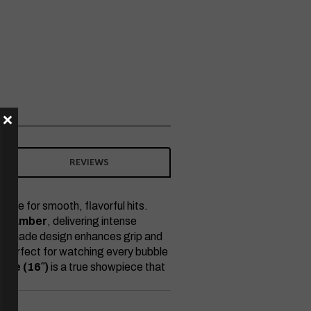
×
REVIEWS
nce for smooth, flavorful hits.
 chamber
, delivering intense
he grenade design enhances grip and
 — perfect for watching every bubble
ade (16″)
is a true showpiece that