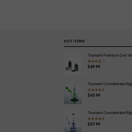
HOT ITEMS
Tsunami Premium Duo Vapo
$
49.99
Rated
4.00
out
of 5
Tsunami Concentrate Rig
$
65.99
Rated
4.67
out of 5
Tsunami Concentrate Rig I
$
57.99
Rated
4.67
out of 5