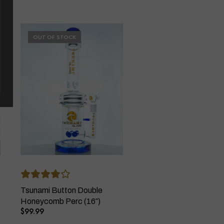
OUT OF STOCK
Tsunami Button Double
Honeycomb Perc (16″)
$
99.99