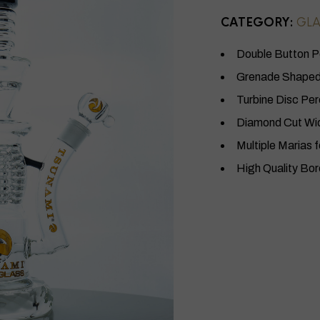
CATEGORY:
GLA
Double Button P
Grenade Shaped 
Turbine Disc Per
Diamond Cut Wi
Multiple Marias f
High Quality Bor