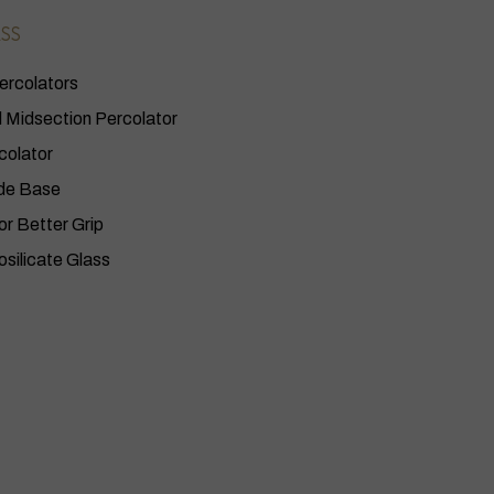
SS
ercolators
Midsection Percolator
colator
de Base
or Better Grip
osilicate Glass