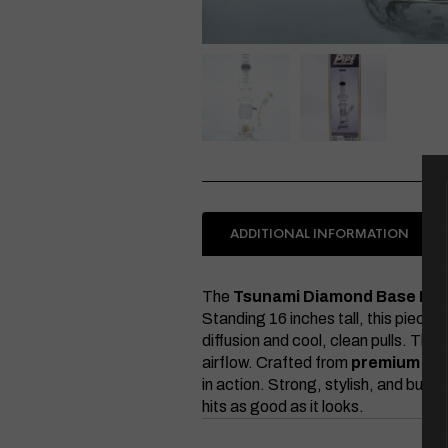
ADDITIONAL INFORMATION
The
Tsunami Diamond Base But
Standing 16 inches tall, this piece 
diffusion and cool, clean pulls. The
airflow. Crafted from
premium bor
in action. Strong, stylish, and built
hits as good as it looks.