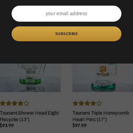
OUT OF STOCK
OUT OF STOCK
Tsunami Shower Head Eight
Tsunami Triple Honeycomb
Recycler (13″)
Heart Perc (17″)
$
93.99
$
97.99