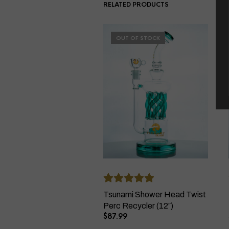
RELATED PRODUCTS
OUT OF STOCK
Tsunami Shower Head Twist
Perc Recycler (12″)
$
87.99