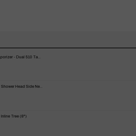
rizer - Dual 510 Ta...
 Shower Head Side Ne...
nline Tree (8")