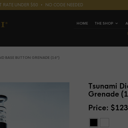
LAT RATE UNDER $50⠀•⠀NO CODE NEEDED
HOME
THE SHOP
A
 BASE BUTTON GRENADE (16″)
Tsunami Di
Grenade (1
Price:
$
123