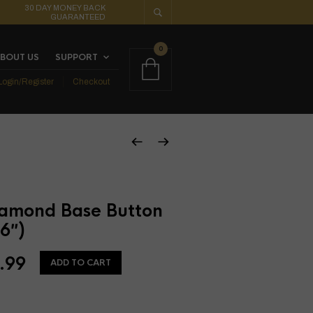
30 DAY MONEY BACK
GUARANTEED
0
BOUT US
SUPPORT
Login/Register
Checkout
amond Base Button
6″)
.99
ADD TO CART