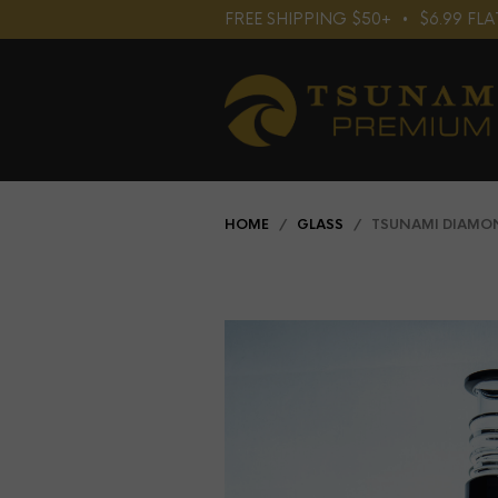
FREE SHIPPING $50+⠀•⠀$6.99 F
HOME
/
GLASS
/ TSUNAMI DIAMOND