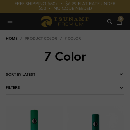
FREE SHIPPING $50+⠀•⠀$6.99 FLAT RATE UNDER
$50⠀•⠀NO CODE NEEDED
0
HOME
/ PRODUCT COLOR / 7 COLOR
7 Color
FILTERS