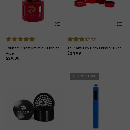
This
Thi
product
pro
has
ha
multiple
mul
variants.
var
The
Th
Tsunami Premium Mini Bubbler
Tsunami Dry Herb Grinder +Jar
options
opt
$
34.99
Pipe
may
ma
$
39.99
be
be
chosen
ch
on
on
OUT OF STOCK
the
the
product
pro
page
pa