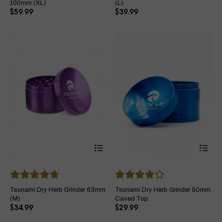
options
opt
100mm (XL)
(L)
may
ma
$
59.99
$
39.99
be
be
chosen
ch
on
on
the
the
product
pro
page
pa
This
Thi
product
pro
has
ha
multiple
mul
variants.
var
The
Th
Tsunami Dry Herb Grinder 63mm
Tsunami Dry Herb Grinder 50mm
options
opt
(M)
Caved Top
may
ma
$
34.99
$
29.99
be
be