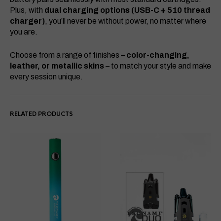
Plus, with
dual charging options (USB-C + 510 thread
charger)
, you’ll never be without power, no matter where
you are.
Choose from a range of finishes –
color-changing,
leather, or metallic skins
– to match your style and make
every session unique.
RELATED PRODUCTS