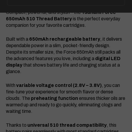
Compact, powerful, and stylish – the
Tsunami Force
650mAh 510 Thread Battery
is the perfect everyday
companion for your favorite cartridges.
Built with a
650mAh rechargeable battery
, it delivers
dependable power in a slim, pocket-friendly design.
Despite its smaller size, the Force 650mAh still packs all
the advanced features you love, including a
digital LED
display
that shows battery life and charging status at a
glance.
With
variable voltage control (2.8V – 3.8V)
, you can
fine-tune your experience for smooth flavor or dense
clouds. The
preheating function
ensures thicker oils are
warmed up and ready to go quickly, eliminating clogs and
waiting time.
Thanks to
universal 510 thread compatibility
, this
battery pairs seamlessly with most standard cartridges.