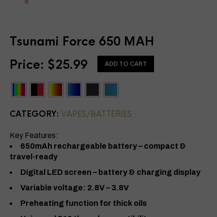
Tsunami Force 650 MAH
Price:
$
25.99
ADD TO CART
CATEGORY:
VAPES/BATTERIES
Key Features:
650mAh rechargeable battery – compact &
travel-ready
Digital LED screen – battery & charging display
Variable voltage: 2.8V – 3.8V
Preheating function for thick oils