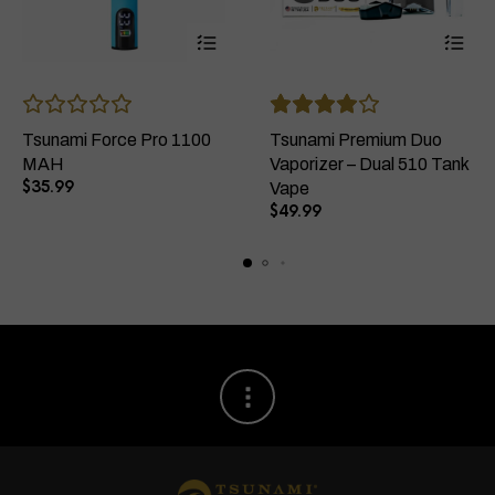
This
This
product
product
has
has
Tsunami Force Pro 1100
Tsunami Premium Duo
multiple
multiple
MAH
Vaporizer – Dual 510 Tank
variants.
variants
$
35.99
Vape
The
The
$
49.99
options
options
may
may
be
be
chosen
chosen
on
on
the
the
product
product
page
page