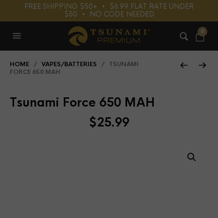
FREE SHIPPING $50+⠀•⠀$6.99 FLAT RATE UNDER
$50⠀•⠀NO CODE NEEDED
0
HOME
/
VAPES/BATTERIES
/ TSUNAMI
FORCE 650 MAH
Tsunami Force 650 MAH
$
25.99