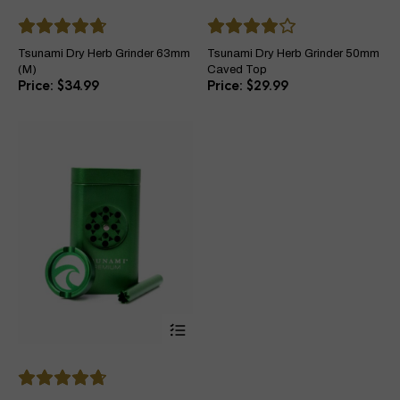
multiple
mul
variants.
var
The
Th
Tsunami Dry Herb Grinder 63mm
Tsunami Dry Herb Grinder 50mm
options
opt
(M)
Caved Top
may
ma
$
34.99
$
29.99
be
be
chosen
ch
on
on
the
the
product
pro
page
pa
This
product
has
multiple
variants.