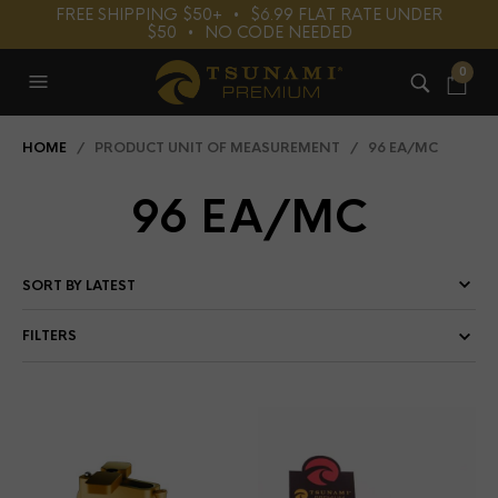
FREE SHIPPING $50+⠀•⠀$6.99 FLAT RATE UNDER
$50⠀•⠀NO CODE NEEDED
0
HOME
/ PRODUCT UNIT OF MEASUREMENT / 96 EA/MC
96 EA/MC
FILTERS