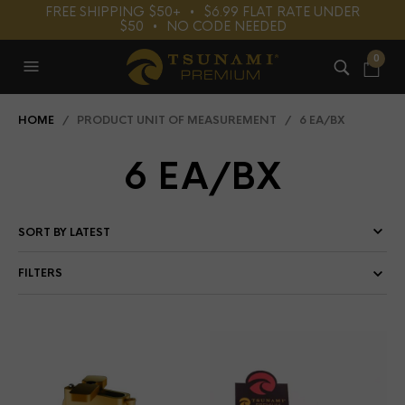
FREE SHIPPING $50+⠀•⠀$6.99 FLAT RATE UNDER
$50⠀•⠀NO CODE NEEDED
0
HOME
/ PRODUCT UNIT OF MEASUREMENT / 6 EA/BX
6 EA/BX
FILTERS