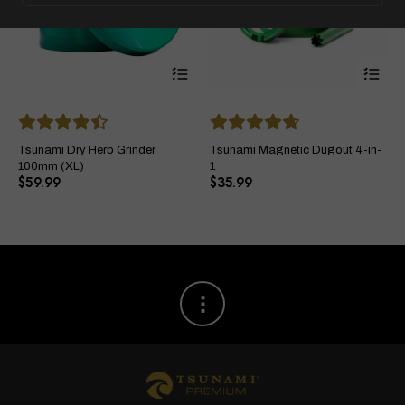
This
Thi
product
pro
has
ha
multiple
mul
variants.
var
The
Th
Tsunami Dry Herb Grinder
Tsunami Magnetic Dugout 4-in-
options
opt
100mm (XL)
1
may
ma
$
59.99
$
35.99
be
be
chosen
ch
on
on
the
the
product
pro
page
pa