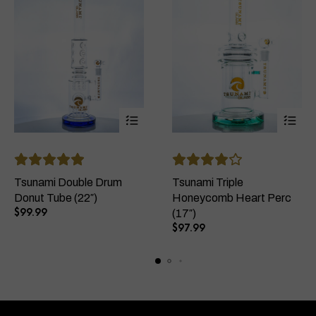
This
This
product
product
has
has
Tsunami Double Drum
Tsunami Triple
multiple
multiple
Donut Tube (22″)
Honeycomb Heart Perc
variants.
variants
$
99.99
(17″)
The
The
$
97.99
options
options
may
may
be
be
chosen
chosen
on
on
the
the