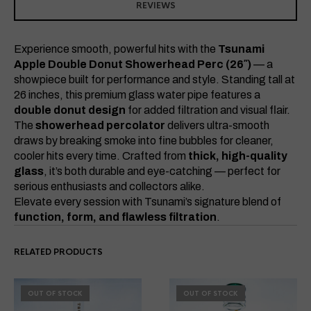
REVIEWS
Experience smooth, powerful hits with the
Tsunami
Apple Double Donut Showerhead Perc (26″)
— a
showpiece built for performance and style. Standing tall at
26 inches, this premium glass water pipe features a
double donut design
for added filtration and visual flair.
The
showerhead percolator
delivers ultra-smooth
draws by breaking smoke into fine bubbles for cleaner,
cooler hits every time. Crafted from
thick, high-quality
glass
, it’s both durable and eye-catching — perfect for
serious enthusiasts and collectors alike.
Elevate every session with Tsunami’s signature blend of
function, form, and flawless filtration
.
RELATED PRODUCTS
OUT OF STOCK
OUT OF STOCK