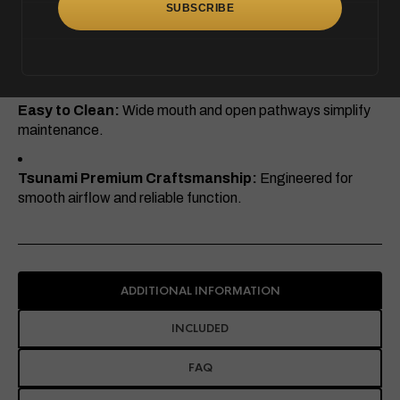
Eye-Catching Apple Shape:
Unique design that stands
out in any collection.
Easy to Clean:
Wide mouth and open pathways simplify
maintenance.
Tsunami Premium Craftsmanship:
Engineered for
smooth airflow and reliable function.
ADDITIONAL INFORMATION
INCLUDED
FAQ