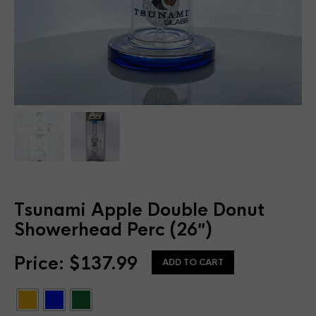
Tsunami Apple Double Donut
Showerhead Perc (26″)
Price:
$
137.99
ADD TO CART