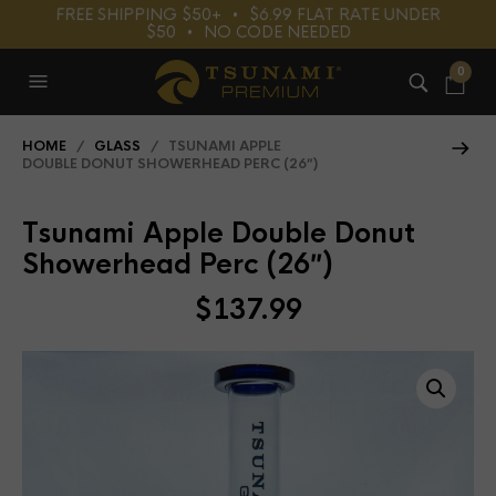
FREE SHIPPING $50+⠀•⠀$6.99 FLAT RATE UNDER
$50⠀•⠀NO CODE NEEDED
0
HOME
/
GLASS
/ TSUNAMI APPLE
DOUBLE DONUT SHOWERHEAD PERC (26″)
Tsunami Apple Double Donut
Showerhead Perc (26″)
$
137.99