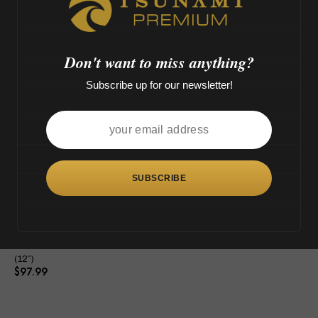
M',
o
>
Don't want to miss anything?
Subscribe up for our newsletter!
This
product
has
multiple
variants.
The
Tsunami Shower Head Grenade
options
(12″)
may
$
97.99
be
chosen
on