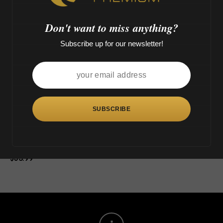
o
OUT OF STOCK
>
Don't want to miss anything?
Subscribe up for our newsletter!
This
product
has
multiple
variants.
The
Tsunami Tree (9″)
options
$
53.99
may
be
chosen
on
the
product
page