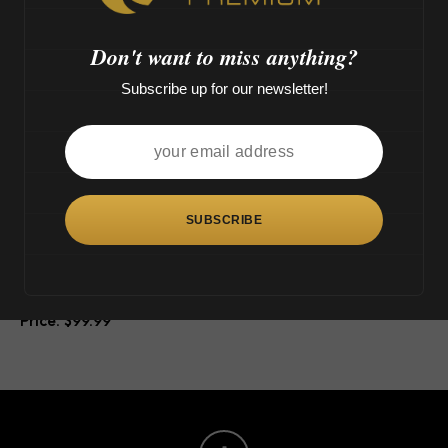
o
>
Don't want to miss anything?
Subscribe up for our newsletter!
This
product
has
multiple
variants.
The
Tsunami Button Double
options
Honeycomb Perc (16″)
may
$
99.99
be
chosen
on
the
product
page