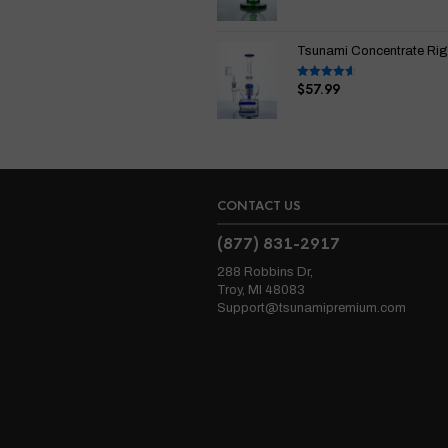
out of 5
Tsunami Concentrate Rig I
$
57.99
Rated
4.67
out of 5
CONTACT US
(877) 831-2917
288 Robbins Dr,
Troy, MI 48083
Support@tsunamipremium.com