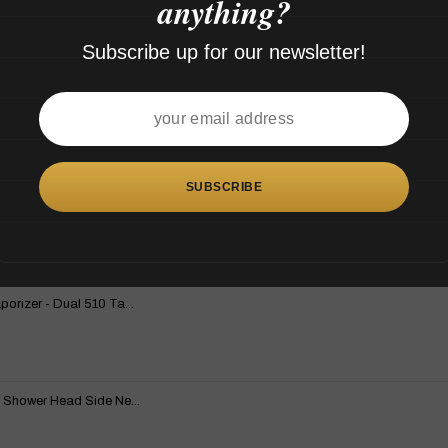
anything?
Subscribe up for our newsletter!
rizer - Dual 510 Ta...
 Shower Head Side Ne...