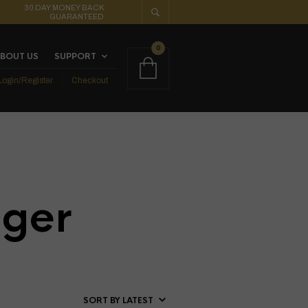
30 DAY MONEY BACK
GUARANTEED
0
BOUT US
SUPPORT
Login/Register
Checkout
ger