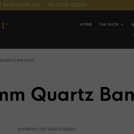
LAT RATE UNDER $50⠀•⠀NO CODE NEEDED
HOME
THE SHOP
A
QUARTZ BANGER”
mm Quartz Ban
SHOWING THE SINGLE RESULT