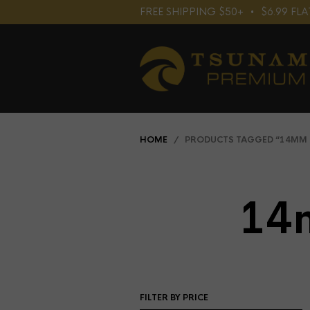
FREE SHIPPING $50+⠀•⠀$6.99 F
HOME
/ PRODUCTS TAGGED “14MM 
14
FILTER BY PRICE