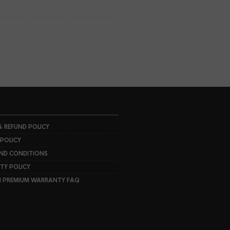
& REFUND POLICY
 POLICY
ND CONDITIONS
Y POLICY
I PREMIUM WARRANTY FAQ