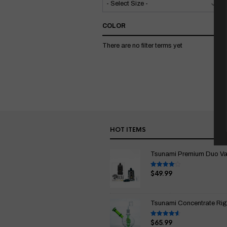
COLOR
There are no filter terms yet
HOT ITEMS
Tsunami Premium Duo Vapo
$
49.99
Rated
4.00
out
of 5
Tsunami Concentrate Rig
$
65.99
Rated
4.67