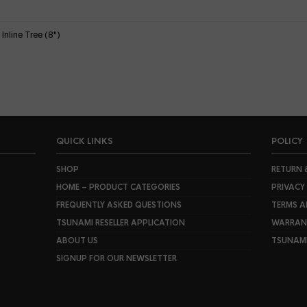
nline Tree (8")
QUICK LINKS
POLICY
SHOP
RETURN 
HOME – PRODUCT CATEGORIES
PRIVACY
FREQUENTLY ASKED QUESTIONS
TERMS A
TSUNAMI RESELLER APPLICATION
WARRANT
ABOUT US
TSUNAM
SIGNUP FOR OUR NEWSLETTER