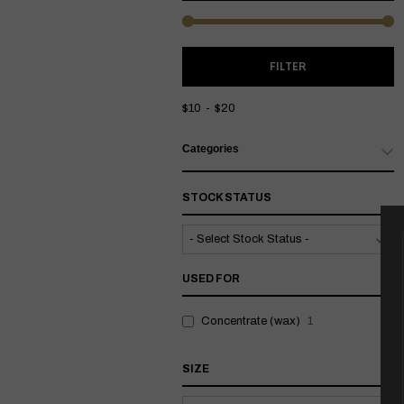
M
M
FILTER
P
P
$10
$20
Categories
STOCK STATUS
USED FOR
Concentrate (wax)
1
SIZE