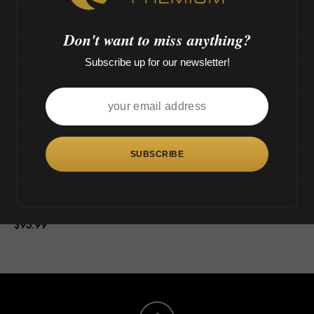
o
>
Don't want to miss anything?
Subscribe up for our newsletter!
This
product
has
multiple
variants.
The
Tsunami Shower Head Octopus
options
(14″)
may
$
95.99
be
chosen
on
the
product
page