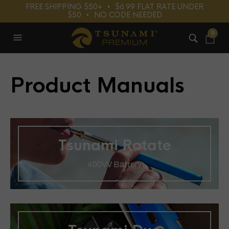
FREE SHIPPING $50+⠀•⠀$6.99 FLAT RATE UNDER
$50⠀•⠀NO CODE NEEDED
0
Product Manuals
Tsunami Rotate
400VV Battery