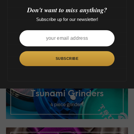
>
Don't want to miss anything?
Subscribe up for our newsletter!
Tsunami Force
All sizes of Force
Tsunami Grinders
4 piece grinders