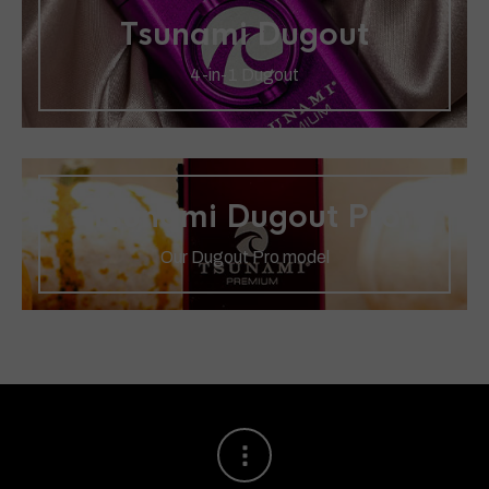
Tsunami Dugout
4-in-1 Dugout
Tsunami Dugout Pro
Our Dugout Pro model