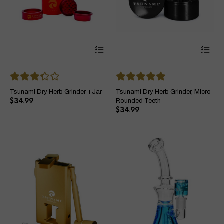
This
Thi
product
pro
has
ha
multiple
mul
variants.
var
The
Th
Tsunami Dry Herb Grinder +Jar
Tsunami Dry Herb Grinder, Micro
options
opt
$
34.99
Rounded Teeth
may
ma
$
34.99
be
be
chosen
ch
on
on
the
the
product
pro
page
pa