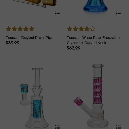
This
Thi
product
pro
has
ha
multiple
mul
variants.
var
The
Th
Tsunami Dugout Pro + Pipe
Tsunami Water Pipe, Freezable
options
opt
$
39.99
Glycerine, Curved Neck
may
ma
$
63.99
be
be
chosen
ch
on
on
the
the
product
pro
page
pa
This
Thi
product
pro