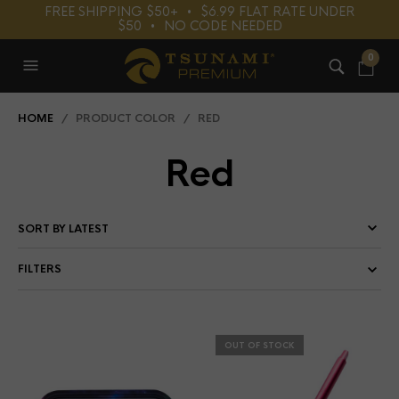
FREE SHIPPING $50+⠀•⠀$6.99 FLAT RATE UNDER
$50⠀•⠀NO CODE NEEDED
0
HOME
/ PRODUCT COLOR / RED
Red
FILTERS
OUT OF STOCK