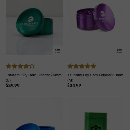
page
pa
This
Thi
product
pro
has
ha
multiple
mul
variants.
var
The
Th
Tsunami Dry Herb Grinder 75mm
Tsunami Dry Herb Grinder 63mm
options
opt
(L)
(M)
may
ma
$
39.99
$
34.99
be
be
chosen
ch
on
on
the
the
product
pro
page
pa