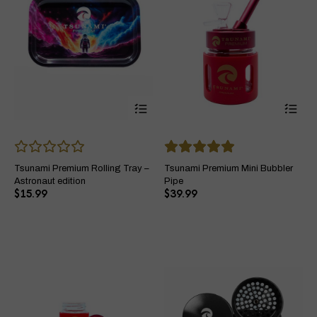
This
Thi
product
pro
has
ha
multiple
mul
variants.
var
The
Th
Tsunami Premium Rolling Tray –
Tsunami Premium Mini Bubbler
options
opt
Astronaut edition
Pipe
may
ma
$
15.99
$
39.99
be
be
chosen
ch
on
on
the
the
product
pro
page
pa