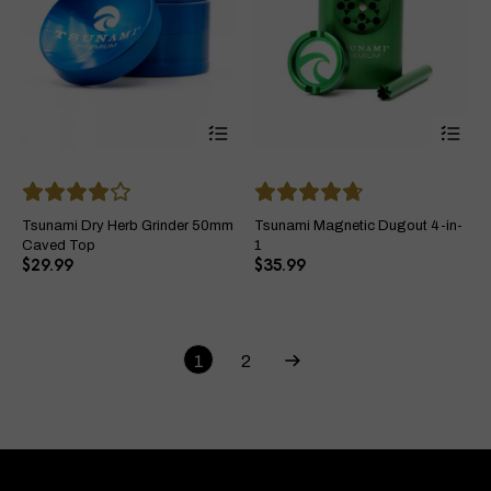
This
Thi
product
pro
has
ha
multiple
mul
variants.
var
The
Th
Tsunami Dry Herb Grinder 50mm
Tsunami Magnetic Dugout 4-in-
options
opt
Caved Top
1
may
ma
$
29.99
$
35.99
be
be
chosen
ch
on
on
the
the
product
pro
1
2
page
pa