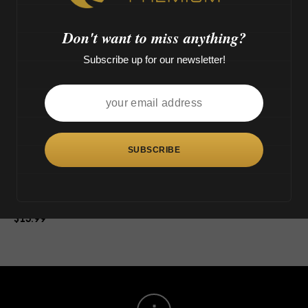
>
Don't want to miss anything?
Subscribe up for our newsletter!
This
product
has
multiple
variants.
The
Tsunami Glass Dry Herb Bowl
options
$
15.99
may
be
chosen
on
the
product
page