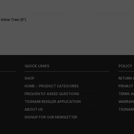
nline Tree (8")
QUICK LINKS
POLICY
SHOP
RETURN 
HOME – PRODUCT CATEGORIES
PRIVACY
FREQUENTLY ASKED QUESTIONS
TERMS A
TSUNAMI RESELLER APPLICATION
WARRANT
ABOUT US
TSUNAM
SIGNUP FOR OUR NEWSLETTER