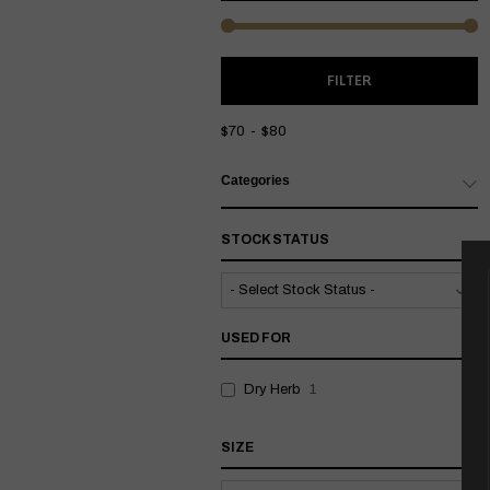
M
M
FILTER
P
P
$70
$80
Categories
STOCK STATUS
USED FOR
Dry Herb
1
SIZE