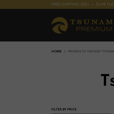
FREE SHIPPING $50+⠀•⠀$6.99 F
HOME
/ PRODUCTS TAGGED “TSUNAM
T
FILTER BY PRICE