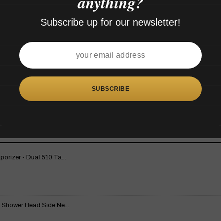
anything?
Subscribe up for our newsletter!
rizer - Dual 510 Ta...
 Shower Head Side Ne...