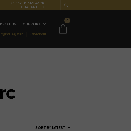
30 DAY MONEY BACK
GUARANTEED
0
BOUT US
SUPPORT
Login/Register
Checkout
rc