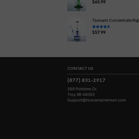
$
65.99
Rated
4.67
out of 5
Tsunami Concentrate Rig I
$
57.99
Rated
4.67
out of 5
CONTACT US
(877) 831-2917
288 Robbins Dr,
Troy, MI 48083
Support@tsunamipremium.com