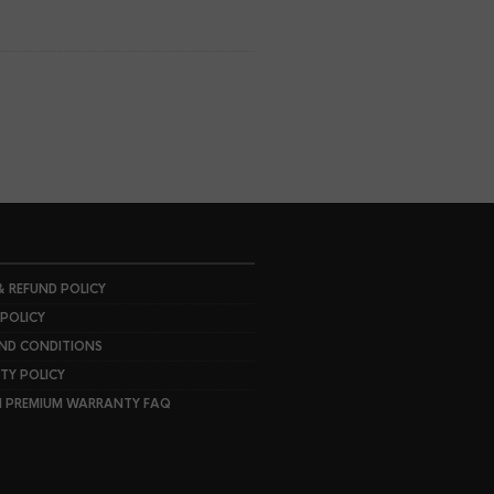
& REFUND POLICY
 POLICY
ND CONDITIONS
Y POLICY
I PREMIUM WARRANTY FAQ