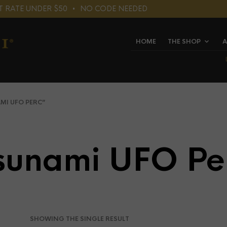
LAT RATE UNDER $50⠀•⠀NO CODE NEEDED
HOME
THE SHOP
A
I UFO PERC”
sunami UFO Pe
SHOWING THE SINGLE RESULT