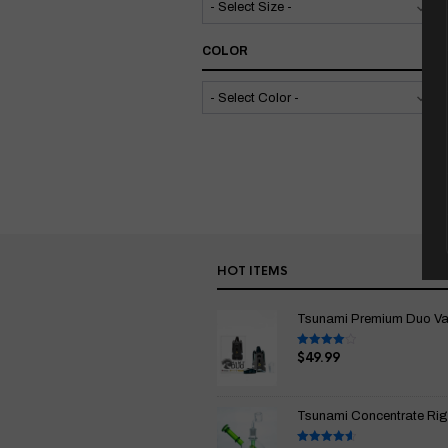
COLOR
HOT ITEMS
Tsunami Premium Duo Vapo
$
49.99
Rated
4.00
out
of 5
Tsunami Concentrate Rig