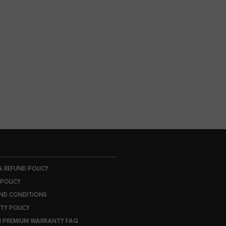
& REFUND POLICY
 POLICY
ND CONDITIONS
Y POLICY
I PREMIUM WARRANTY FAQ