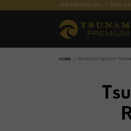
FREE SHIPPING $50+⠀•⠀$6.99 F
HOME
/ PRODUCTS TAGGED “TSUNAM
Ts
R