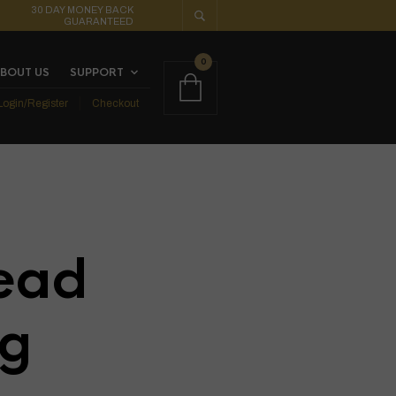
30 DAY MONEY BACK
GUARANTEED
0
BOUT US
SUPPORT
Login/Register
Checkout
ead
ig