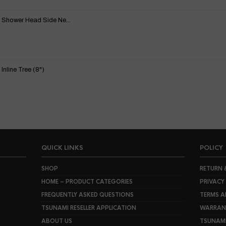
 Shower Head Side Ne...
nline Tree (8")
QUICK LINKS
POLICY
SHOP
RETURN 
HOME – PRODUCT CATEGORIES
PRIVACY
FREQUENTLY ASKED QUESTIONS
TERMS A
TSUNAMI RESELLER APPLICATION
WARRANT
ABOUT US
TSUNAM