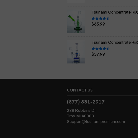
of 5
Tsunami Concentrate Rig
$
65.99
Rated
4.67
out of 5
Tsunami Concentrate Rig I
$
57.99
Rated
4.67
out of 5
CONTACT US
(877) 831-2917
288 Robbins Dr,
Troy, MI 48083
Support@tsunamipremium.com