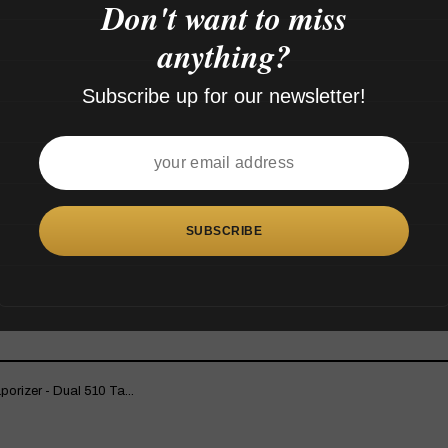
Don't want to miss
anything?
Subscribe up for our newsletter!
rizer - Dual 510 Ta...