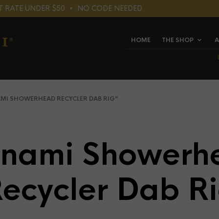
LAT RATE UNDER $50⠀•⠀NO CODE NEEDED
HOME
THE SHOP
A
I SHOWERHEAD RECYCLER DAB RIG”
unami Showerh
ecycler Dab R