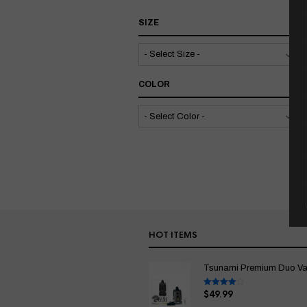
SIZE
COLOR
HOT ITEMS
Tsunami Premium Duo Vapo
$
49.99
Rated
4.00
out