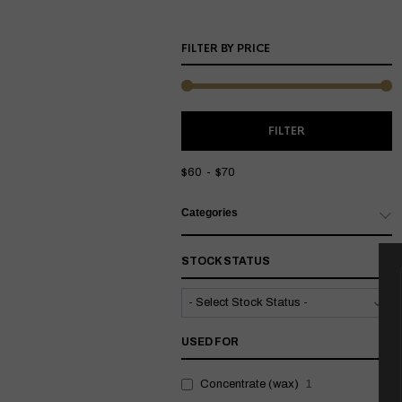
FILTER BY PRICE
M
M
FILTER
P
P
$60
$70
Categories
STOCK STATUS
USED FOR
Concentrate (wax)
1