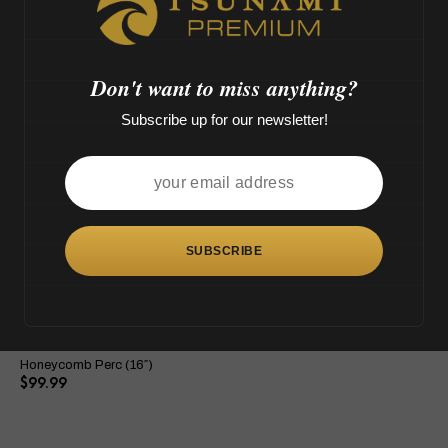
M',
o
>
OUT OF STOCK
Don't want to miss anything?
Subscribe up for our newsletter!
This
product
has
multiple
variants.
The
Tsunami Button Double
options
Honeycomb Perc (16″)
may
$
99.99
be
chosen
on