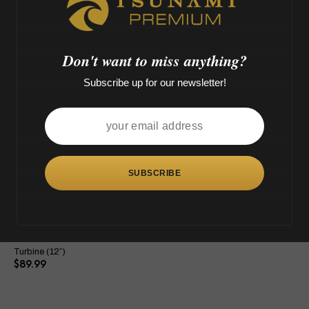
M',
o
>
Don't want to miss anything?
Subscribe up for our newsletter!
This
product
has
multiple
variants.
The
Tsunami Showerhead Grenade
options
Turbine (12″)
may
$
89.99
be
chosen
on