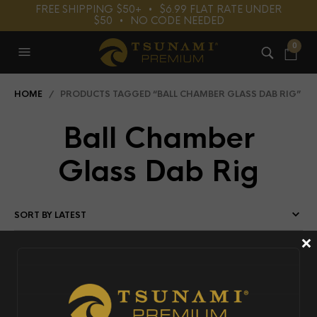
FREE SHIPPING $50+⠀•⠀$6.99 FLAT RATE UNDER
$50⠀•⠀NO CODE NEEDED
0
HOME
/ PRODUCTS TAGGED “BALL CHAMBER GLASS DAB RIG”
Ball Chamber
Glass Dab Rig
×
FILTERS
T
S
U
N
A
MI
P
R
E
MI
U
8
0);
e
c
h
$r
e
p
e
at;
?
M',
OUT OF STOCK